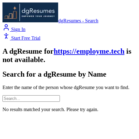
dgResumes - Search
Sign In
Start Free Trial
A dgResume for
https://employme.tech
is
not available.
Search for a dgResume by Name
Enter the name of the person whose dgResume you want to find.
No results matched your search. Please try again.